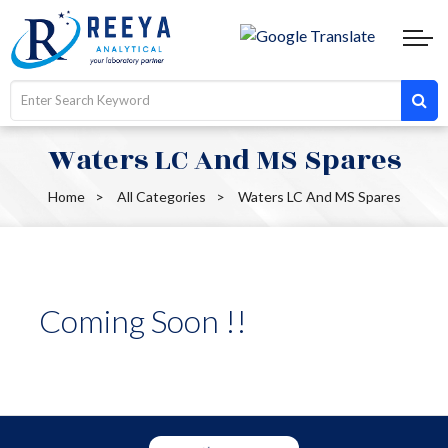
Waters LC And MS Spares
Home
All Categories
Waters LC And MS Spares
Coming Soon !!