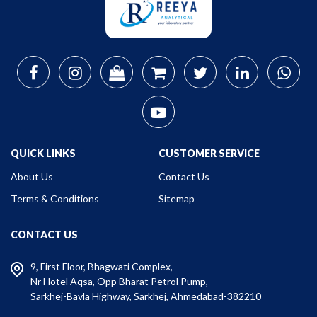
QUICK LINKS
CUSTOMER SERVICE
About Us
Contact Us
Terms & Conditions
Sitemap
CONTACT US
9, First Floor, Bhagwati Complex,
Nr Hotel Aqsa, Opp Bharat Petrol Pump,
Sarkhej-Bavla Highway, Sarkhej, Ahmedabad-382210